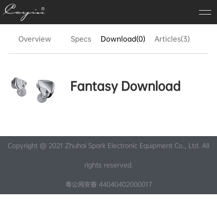
Overview
Specs
Download(0)
Articles(3)
FA
Fantasy Download
Copyright @ 2021 Zhuhai Spark Electronic Equipment Co., Ltd. All
rights reserved.
粤公网安备 44040402000017