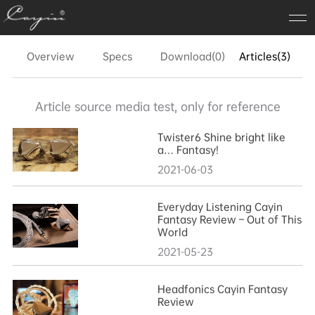
Overview
Specs
Download(0)
Articles(3)
FA
Article source media test, only for reference
Twister6 Shine bright like
a… Fantasy!
2021-06-03
Everyday Listening Cayin
Fantasy Review – Out of This
World
2021-05-23
Headfonics Cayin Fantasy
Review