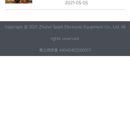
2021-05-05
Copyright @ 2021 Zhuhai Spark Electronic Equipment Co., Ltd. All
rights reserved.
粤公网安备 44040402000017