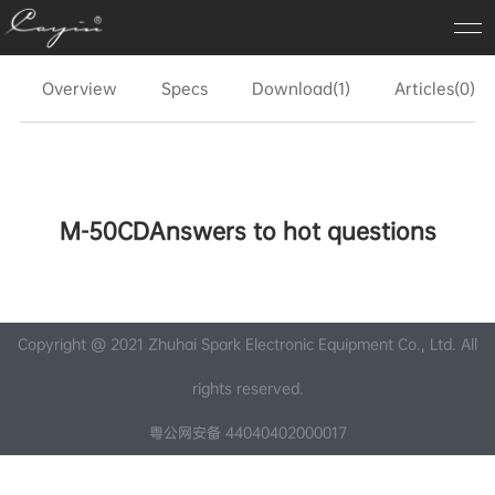
Overview
Specs
Download(1)
Articles(0)
M-50CDAnswers to hot questions
Copyright @ 2021 Zhuhai Spark Electronic Equipment Co., Ltd. All
rights reserved.
粤公网安备 44040402000017