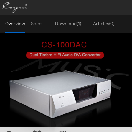
Overview
Specs
Download(1)
Articles(0)
FA