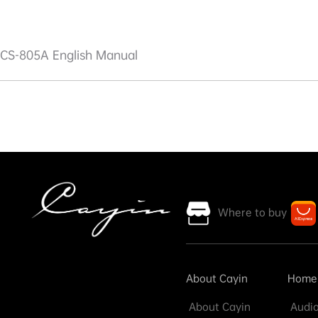
CS-805A English Manual
Where to buy
About Cayin
Home
About Cayin
Audio