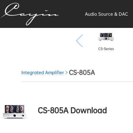
Audio Source & DAC
CS-Series
CS-805A
Integrated Amplifier
CS-805A Download