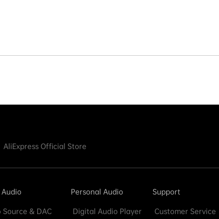
AliExpress Official Store
 Audio
Personal Audio
Support
 Source & DAC
Digital Audio Player
Customer Service