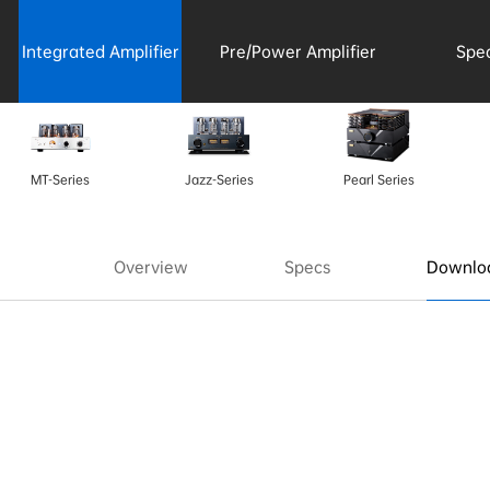
Integrated Amplifier
Pre/Power Amplifier
Spe
Acce
MT-Series
Jazz-Series
Pearl Series
Overview
Specs
Downloa