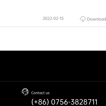
2022-02-15
Download
Contact us
(+86) 0756-3828711