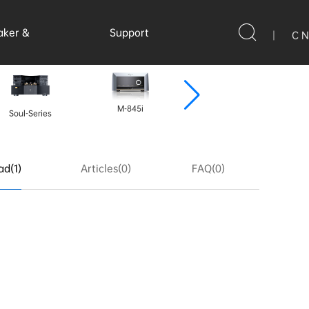
aker &
Support
|
C N
ssories
M-845i
Soul-Series
A-300P MK2
d(1)
Articles(0)
FAQ(0)