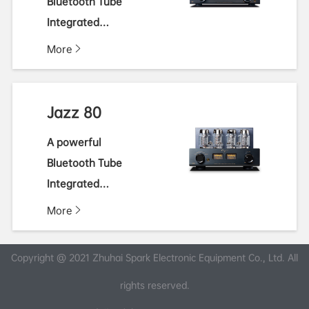
Bluetooth Tube
Integrated
Amplifier
More
Jazz 80
A powerful
Bluetooth Tube
Integrated
Amplifier
More
Copyright @ 2021 Zhuhai Spark Electronic Equipment Co., Ltd. All
rights reserved.