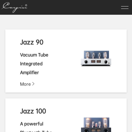
Jazz 90
Vacuum Tube
Integrated
Amplifier
More
Jazz 100
A powerful