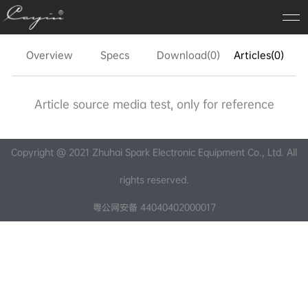
Overview
Specs
Download(0)
Articles(0)
FA
Article source media test, only for reference
Copyright @ 2021 Zhuhai Spark Electronic Equipment Co., Ltd. All
rights reserved.
粤公网安备 44040402000017