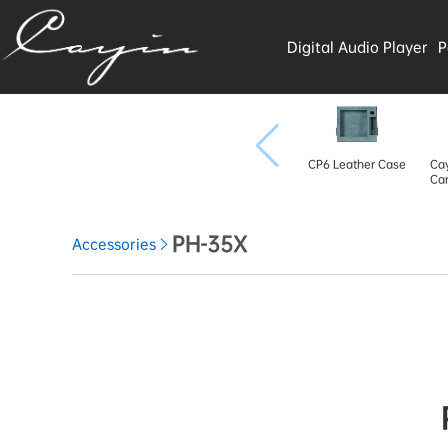
Digital Audio Player
P
CP6 Leather Case
Cay
Car
PH-35X
Accessories