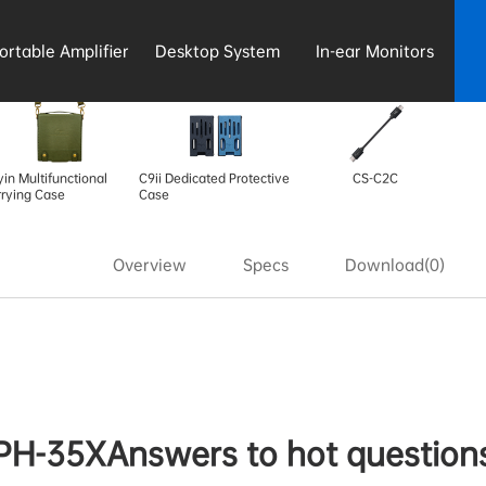
ortable Amplifier
Desktop System
In-ear Monitors
in Multifunctional
C9ii Dedicated Protective
CS-C2C
rying Case
Case
Overview
Specs
Download(0)
PH-35XAnswers to hot question