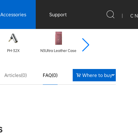
Accessories
Support
|
C N
PH-32X
N3Ultra Leather Case
N3Ultra Leather Case
N3
Articles(0)
FAQ(0)
Where to buy
s