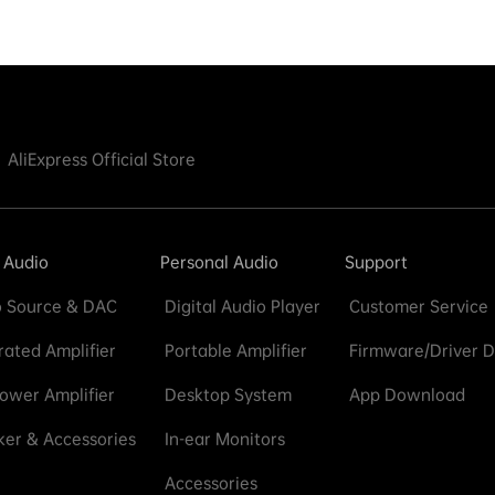
AliExpress Official Store
 Audio
Personal Audio
Support
 Source & DAC
Digital Audio Player
Customer Service
rated Amplifier
Portable Amplifier
Firmware/Driver 
ower Amplifier
Desktop System
App Download
er & Accessories
In-ear Monitors
Accessories