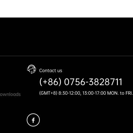
Contact us
(+86) 0756-3828711
(GMT+8) 8:30-12:00, 13:00-17:00 MON. to FRI.
Downloads