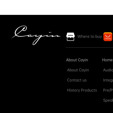
Where to buy
About Cayin
Home
About Cayin
Audio
Contact us
Integ
History Products
Pre/P
Speak