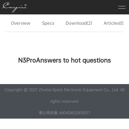
Overview
Specs
Download(2)
Articles(0)
N3ProAnswers to hot questions
Copyright @ 2021 Zhuhai Spark Electronic Equipment Co., Ltd. All
rights reserved.
粤公网安备 44040402000017