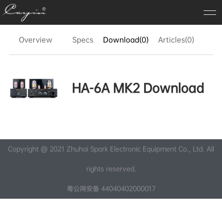
Overview
Specs
Download(0)
Articles(0)
FA
HA-6A MK2 Download
Copyright @ 2021 Zhuhai Spark Electronic Equipment Co., Ltd. All
rights reserved.
粤公网安备 44040402000017