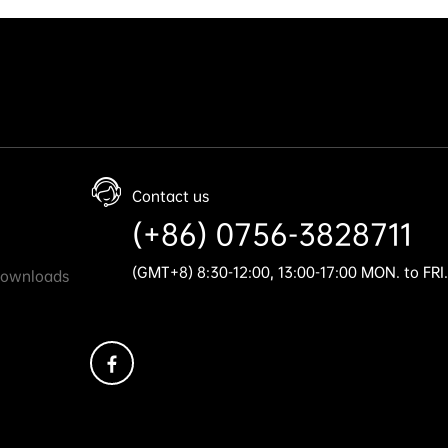
Contact us
(+86) 0756-3828711
(GMT+8) 8:30-12:00, 13:00-17:00 MON. to FRI.
Downloads