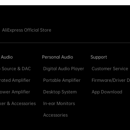
AliExpress Official Store
 Audio
Personal Audio
Support
 Source & DAC
Digital Audio Player
Customer Service
rated Amplifier
Portable Amplifier
Firmware/Driver 
ower Amplifier
Desktop System
App Download
er & Accessories
In-ear Monitors
Accessories