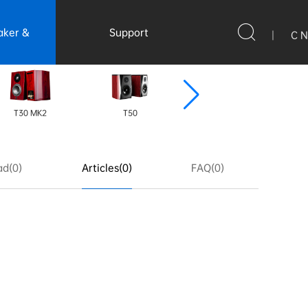
aker &
Support
|
C N
ssories
T30 MK2
T50
CS6-XLR
d(0)
Articles(0)
FAQ(0)