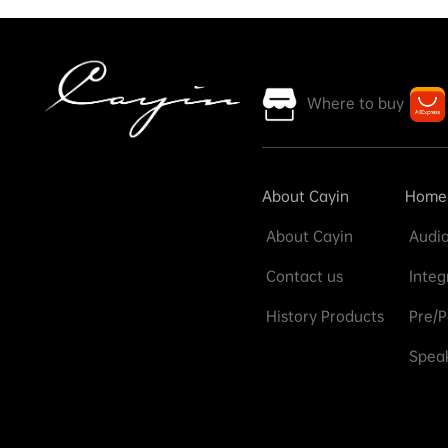
Where to buy
About Cayin
Home
About Cayin
Audio
Contact us
Integ
History Products
Pre/P
Speak