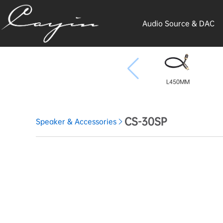
Audio Source & DAC
L450MM
CS-30SP
Speaker & Accessories