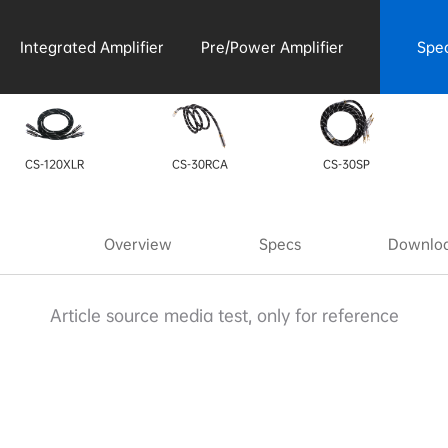
Integrated Amplifier
Pre/Power Amplifier
Spe
Acce
CS-120XLR
CS-30RCA
CS-30SP
Overview
Specs
Downloa
Article source media test, only for reference