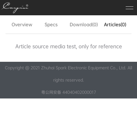
Overview
Specs
Download(0)
Articles(0)
FA
Article source media test, only for reference
Copyright @ 2021 Zhuhai Spark Electronic Equipment Co., Ltd. All
rights reserved.
粤公网安备 44040402000017