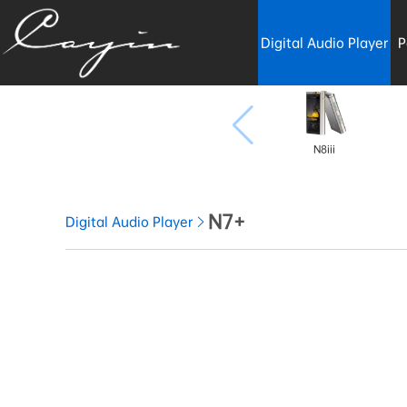
Digital Audio Player
P
N8iii
N7+
Digital Audio Player