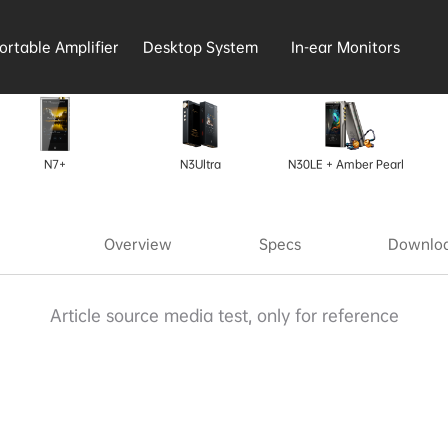
ortable Amplifier
Desktop System
In-ear Monitors
N7+
N3Ultra
N30LE + Amber Pearl
Overview
Specs
Downloa
Article source media test, only for reference