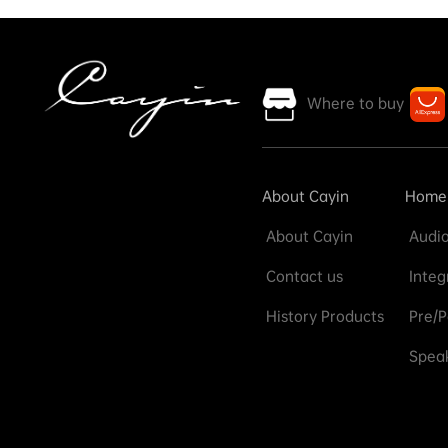
Where to buy
About Cayin
Home
About Cayin
Audio
Contact us
Integ
History Products
Pre/P
Speak