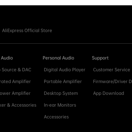
AliExpress Official Store
 Audio
Personal Audio
Support
 Source & DAC
Digital Audio Player
Customer Service
rated Amplifier
Portable Amplifier
Firmware/Driver 
ower Amplifier
Desktop System
App Download
er & Accessories
In-ear Monitors
Accessories