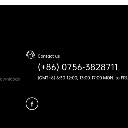
Contact us
(+86) 0756-3828711
(GMT+8) 8:30-12:00, 13:00-17:00 MON. to FRI.
Downloads