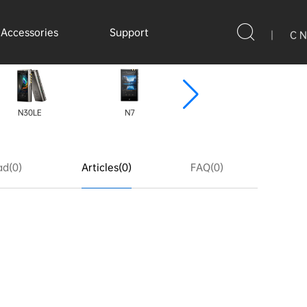
Accessories
Support
|
C N
N30LE
N7
N8ii
N
d(0)
Articles(0)
FAQ(0)