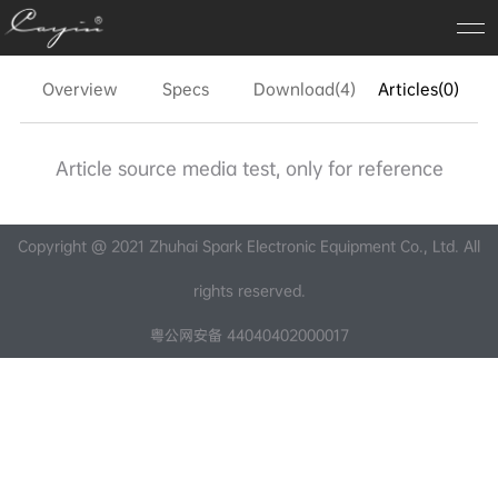
Overview
Specs
Download(4)
Articles(0)
FA
Article source media test, only for reference
Copyright @ 2021 Zhuhai Spark Electronic Equipment Co., Ltd. All
rights reserved.
粤公网安备 44040402000017