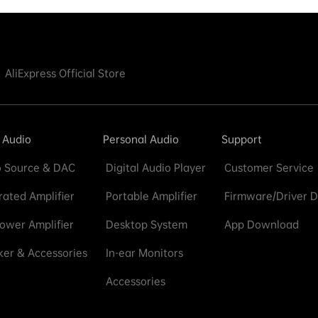
AliExpress Official Store
 Audio
Personal Audio
Support
 Source & DAC
Digital Audio Player
Customer Service
rated Amplifier
Portable Amplifier
Firmware/Driver 
ower Amplifier
Desktop System
App Download
er & Accessories
In-ear Monitors
Accessories