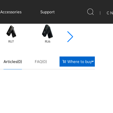
Accessories
Support
|
C N
RU7
RU6
C9
Articles(0)
FAQ(0)
Where to buy