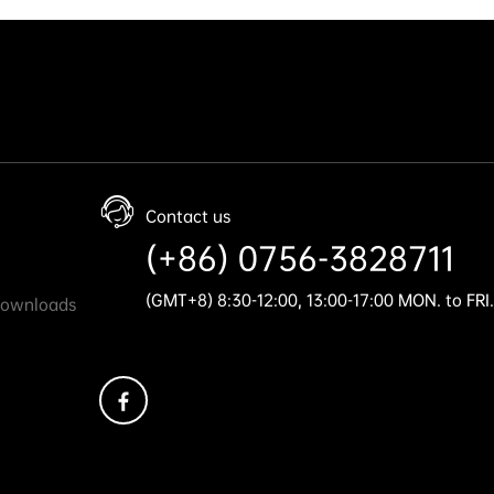
Contact us
(+86) 0756-3828711
(GMT+8) 8:30-12:00, 13:00-17:00 MON. to FRI.
Downloads