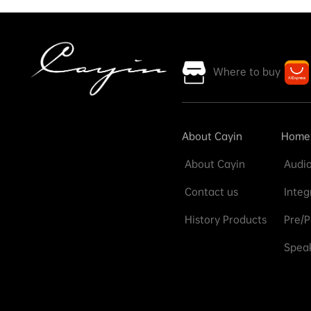
Where to buy
About Cayin
Home
About Cayin
Audio
Contact us
Integ
History Products
Pre/P
Speak