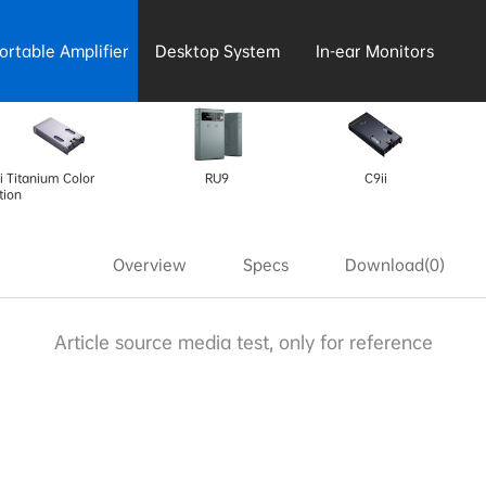
ortable Amplifier
Desktop System
In-ear Monitors
i Titanium Color
RU9
C9ii
tion
Overview
Specs
Download(0)
Article source media test, only for reference