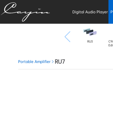
Digital Audio Player
P
RU3
C9i
Edi
RU7
Portable Amplifier