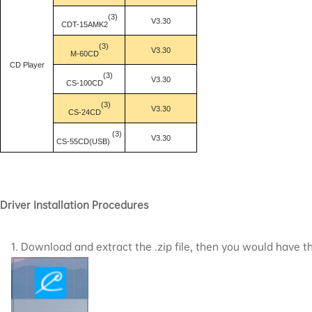
(3)
V3.30
CDT-15AMK2
(3)
V3.30
M-60CD
CD Player
(3)
V3.30
CS-100CD
(3)
V3.30
CS-24CD
(3)
V3.30
CS-55CD(USB)
Driver Installation Procedures
1. Download and extract the .zip file, then you would have the 