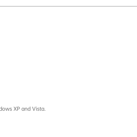
ndows XP and Vista.