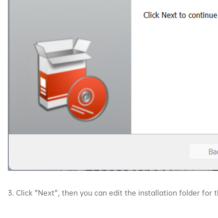
3. Click "Next", then you can edit the installation folder for t