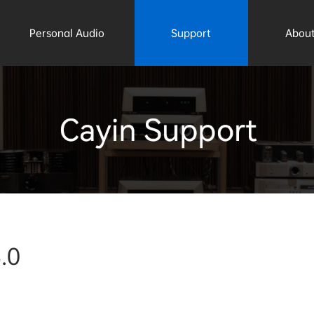
Personal Audio
Support
About
.0