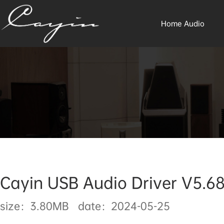
Home Audio
Cayin USB Audio Driver V5.68
size：3.80MB date：2024-05-25