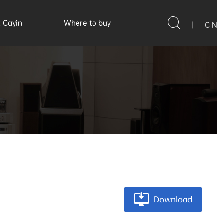
 Cayin
Where to buy
|
C N
Download