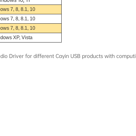
ows 7, 8, 8.1, 10
ows 7, 8, 8.1, 10
ows 7, 8, 8.1, 10
ndows XP, Vista
dio Driver for different Cayin USB products with compu