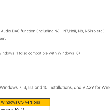
Audio DAC function (including N6ii, N7,N8ii, N8, N3Pro etc.)
tem.
 Windows 11 (also compatible with Windows 10)
Windows 7, 8, 8.1 and 10 installations, and V2.29 for Wi
e Windows OS Versions
ndows 10, 11