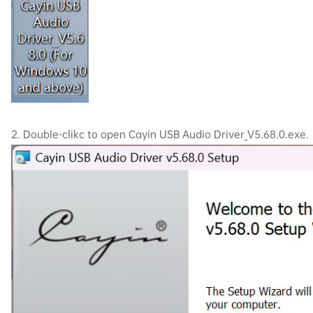
2. Double-clikc to open Cayin USB Audio Driver_V5.68.0.exe.