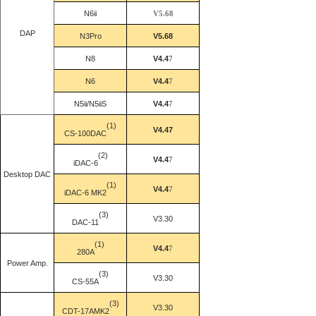
N6ii
V5.68
DAP
N3
Pro
V5.68
N8
V4.4
7
N6
V4.4
7
N5ii/N5iiS
V4.4
7
(1)
V4.47
CS-100DAC
(2)
V4.4
7
iDAC-6
Desktop DAC
(1)
V4.4
7
iDAC
-6 MK2
(3)
V3.30
DAC-11
(1)
V4.4
7
280A
Power Amp.
(3)
V3.30
CS-55A
(3)
V3.30
CDT-17AMK2