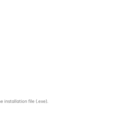
installation file (.exe).