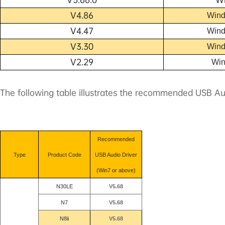
V4.86
W
ind
V4.47
W
ind
V3.30
W
ind
V2.29
W
i
The following table illustrates the recommended USB Au
Recommended
Type
Product Code
USB Audio Driver
(Win7 or above)
N30LE
V5.68
N7
V5.68
N8
ii
V5.68