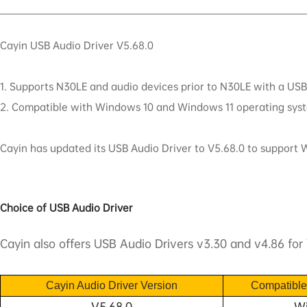
Cayin USB Audio Driver V5.68.0
1. Supports N30LE and audio devices prior to N30LE with a USB 
2. Compatible with Windows 10 and Windows 11 operating sys
Cayin has updated its USB Audio Driver to V5.68.0 to support
Choice of USB Audio Driver
Cayin also offers USB Audio Drivers v3.30 and v4.86 for 
Cayin Audio
D
river Version
C
ompatibl
V5.68.0
Wi