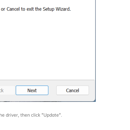
he driver, then click "Update".