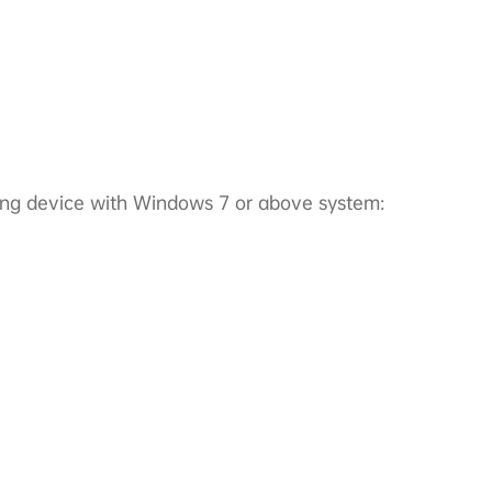
ting device with Windows 7 or above system: