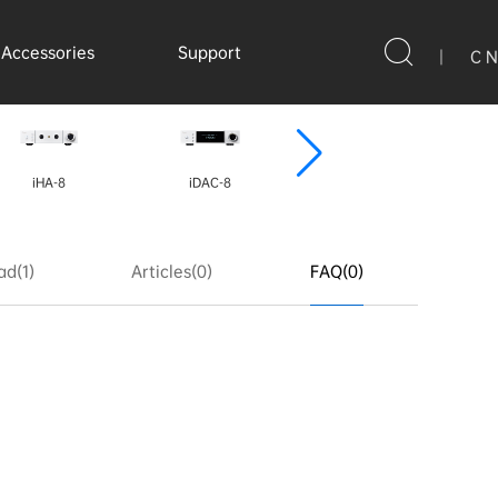
Accessories
Support
|
C N
iHA-8
iDAC-8
iDAP-8
d(1)
Articles(0)
FAQ(0)