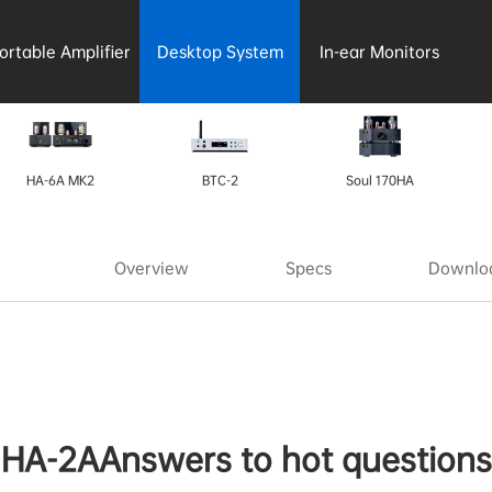
ortable Amplifier
Desktop System
In-ear Monitors
HA-6A MK2
BTC-2
Soul 170HA
Overview
Specs
Downloa
HA-2AAnswers to hot questions