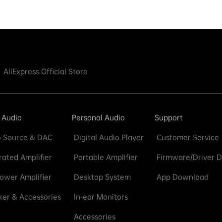
AliExpress Official Store
 Audio
Personal Audio
Support
 Source & DAC
Digital Audio Player
Customer Service
rated Amplifier
Portable Amplifier
Firmware/Driver 
ower Amplifier
Desktop System
App Download
er & Accessories
In-ear Monitors
Accessories