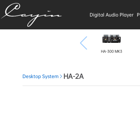
Digital Audio Player
P
HA-300 MK3
HA-2A
Desktop System