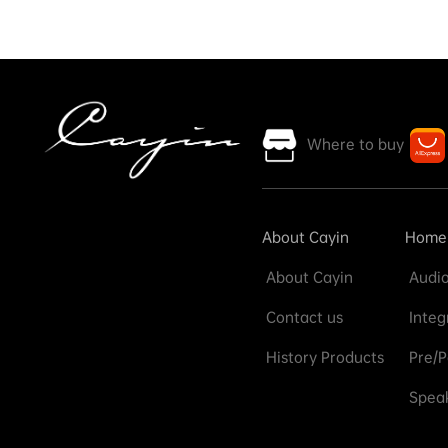
Where to buy
About Cayin
Home
About Cayin
Audio
Contact us
Integ
History Products
Pre/P
Speak