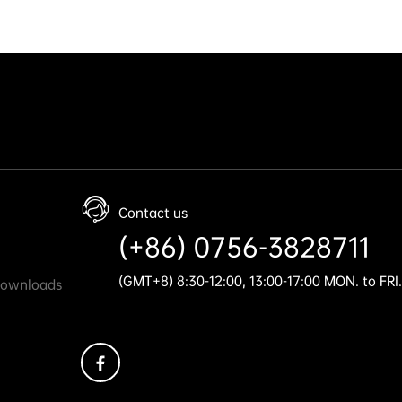
Contact us
(+86) 0756-3828711
(GMT+8) 8:30-12:00, 13:00-17:00 MON. to FRI.
Downloads