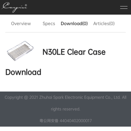
Overview
Specs
Download(0)
Articles(0)
FA
N30LE Clear Case
Download
Copyright @ 2021 Zhuhai Spark Electronic Equipment Co., Ltd. All
rights reserved.
粤公网安备 44040402000017